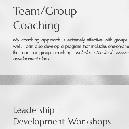
Team/Group
Coaching
My coaching approach is extremely effective with group
well. I can also develop a program that includes one-on-one
the team or group coaching.
Includes attitudinal assess
development plans.
Leadership +
Development Workshops