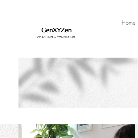
Home
GenXYZen
COACHING + CONSULTING