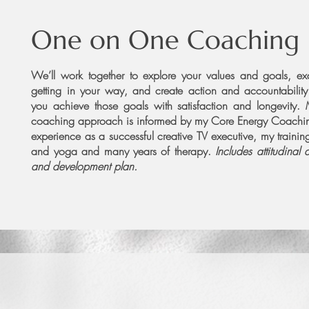
One on One Coaching
We’ll work together to explore your values and goals, e
getting in your way, and create action and accountability
you achieve those goals with satisfaction and longevity.
coaching approach is informed by my Core Energy Coachin
experience as a successful creative TV executive, my trainin
and yoga and many years of therapy.
Includes attitudinal 
and development plan.