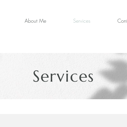
About Me
Services
Cont
Services