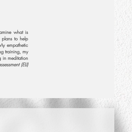
xamine what is
More Info
 plans to help
 My empathetic
g training, my
Set Intro Call
g in meditation
assessment (ELI)