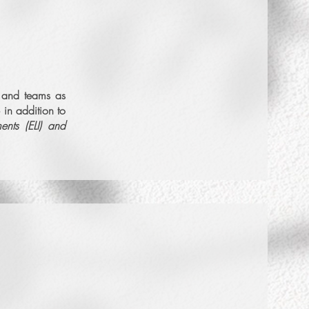
More Info
s and teams as
 in addition to
Set Intro Call
ments (ELI) and
More Info