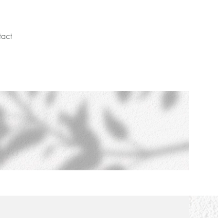
act
Schedule Call Today!