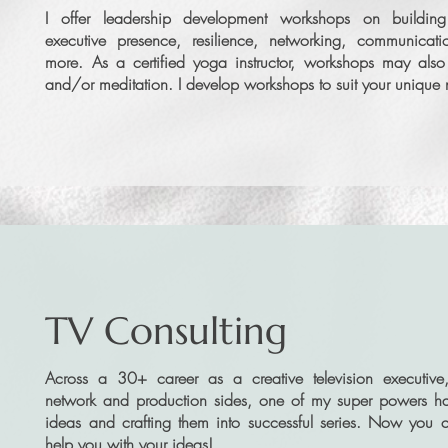
I offer leadership development workshops on buildin
executive presence, resilience, networking, communica
more. As a certified yoga instructor, workshops may als
and/or meditation. I develop workshops to suit your uniqu
TV Consulting
Across a 30+ career as a creative television executive
network and production sides, one of my super powers h
ideas and crafting them into successful series. Now you 
help you with your ideas!