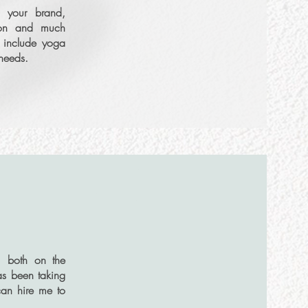
g your brand,
Set Intro Call
tion and much
o include yoga
e needs.
More Info
, both on the
as been taking
Set Intro Call
can hire me to