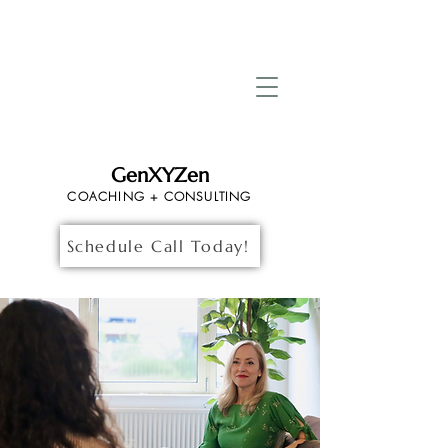
GenXYZen
COACHING + CONSULTING
Schedule Call Today!