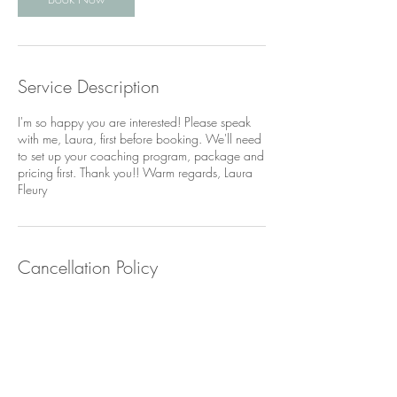
Service Description
I'm so happy you are interested! Please speak
with me, Laura, first before booking. We'll need
to set up your coaching program, package and
pricing first. Thank you!! Warm regards, Laura
Fleury
Cancellation Policy
If you need to cancel or reschedule your
session, please contact me via text +1-917-
209-6055 AT LEAST 24 HOURS before the
session start time. Thank you for your
understanding!