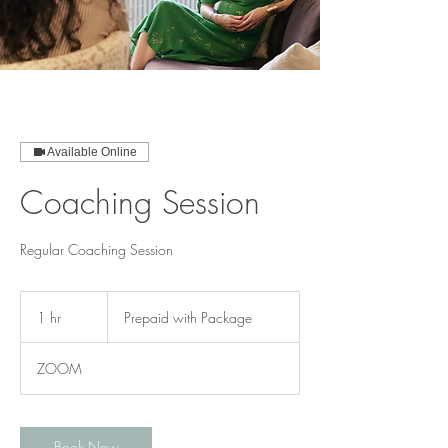
Available Online
Coaching Session
Regular Coaching Session
Prepaid
with
1 hr
1
Prepaid with Package
Package
h
ZOOM
Book Now